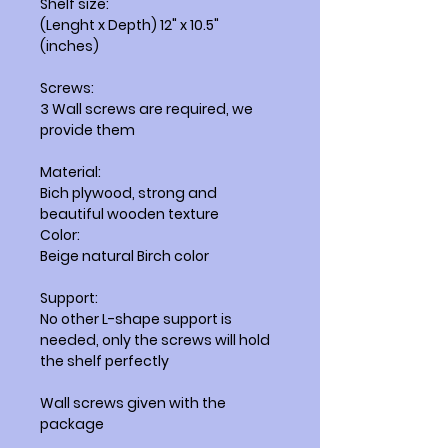
Shelf size:
(Lenght x Depth) 12" x 10.5"
(inches)
Screws:
3 Wall screws are required, we
provide them
Material:
Bich plywood, strong and
beautiful wooden texture
Color:
Beige natural Birch color
Support:
No other L-shape support is
needed, only the screws will hold
the shelf perfectly
Wall screws given with the
package