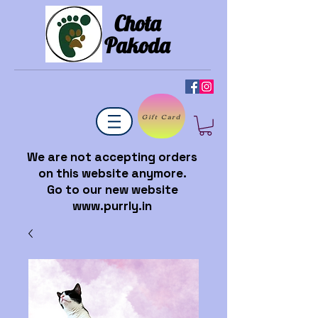
Chota
Pakoda
Gift Card
We are not accepting orders
on this website anymore.
Go to our new website
www.purrly.in