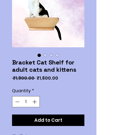
Bracket Cat Shelf for
adult cats and kittens
Regular
Sale
 ₹1,900.00 
₹1,600.00
Price
Price
Quantity
*
Add to Cart