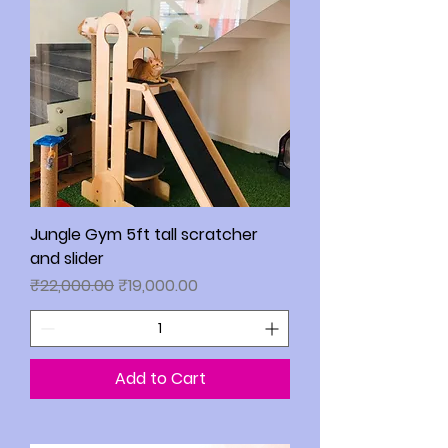
Jungle Gym 5ft tall scratcher
and slider
Regular Price
Sale Price
₹22,000.00
₹19,000.00
Add to Cart