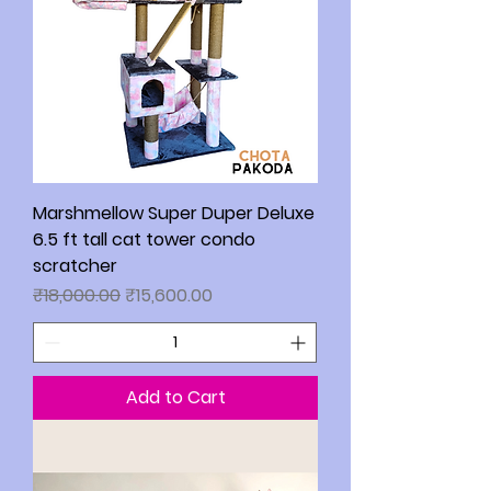
Marshmellow Super Duper Deluxe
6.5 ft tall cat tower condo
scratcher
Regular Price
Sale Price
₹18,000.00
₹15,600.00
Add to Cart