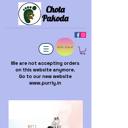
Chota
Pakoda
Gift Card
We are not accepting orders
on this website anymore.
Go to our new website
www.purrly.in