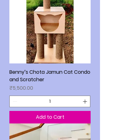
Benny’s Chota Jamun Cat Condo
and Scratcher
Price
₹5,500.00
Add to Cart