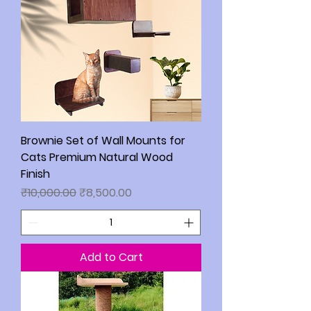
Brownie Set of Wall Mounts for
Cats Premium Natural Wood
Finish
Regular Price
Sale Price
₹10,000.00
₹8,500.00
Add to Cart