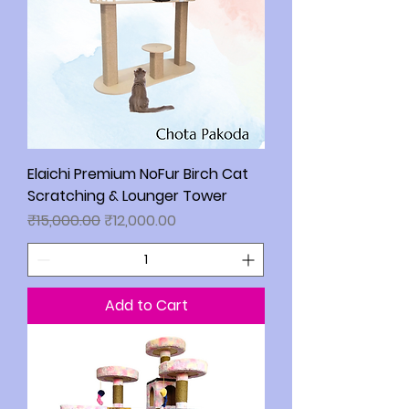
Elaichi Premium NoFur Birch Cat
Scratching & Lounger Tower
Regular Price
Sale Price
₹15,000.00
₹12,000.00
Add to Cart