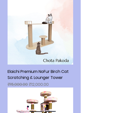
Elaichi Premium NoFur Birch Cat
Scratching & Lounger Tower
Regular Price
Sale Price
₹15,000.00
₹12,000.00