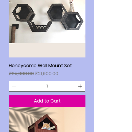
Honeycomb Wall Mount Set
Regular Price
Sale Price
₹25,000.00
₹21,900.00
Add to Cart