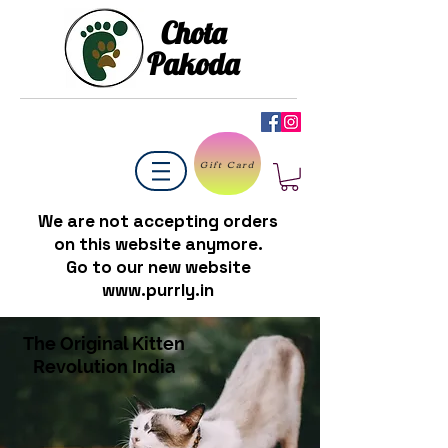
Chota
Pakoda
Gift Card
We are not accepting orders
on this website anymore.
Go to our new website
www.purrly.in
The Original Kitten
Revolution India