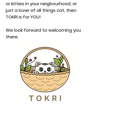
or kitties in your neigbourhood, or
just a lover of all things cat, then
TOKRI is for YOU!
We look forward to welcoming you
there.
Book Tickets