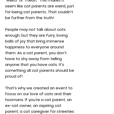
“weird” or “mean.” This makes it
seem like cat parents are weird, just
for being cat parents. That couldn’t
be further from the truth!
People may not talk about cats
enough, but they are furry, loving
balls of joy that bring immense
happiness to everyone around
them. As a cat parent, you don’t
have to shy away from telling
anyone that you have cats. It’s
something all cat parents should be
proud of!
That’s why we created an event to
focus on our love of cats and their
hoomans. If you’re a cat parent, an
ex-cat owner, an aspiring cat
parent, a cat caregiver for streeties