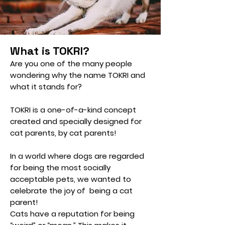
What is TOKRI?
Are you one of the many people
wondering why the name TOKRI and
what it stands for?
TOKRI is a one-of-a-kind concept
created and specially designed for
cat parents, by cat parents!
In a world where dogs are regarded
for being the most socially
acceptable pets, we wanted to
celebrate the joy of being a cat
parent!
Cats have a reputation for being