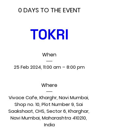
0 DAYS TO THE EVENT
TOKRI
When
25 Feb 2024, 11:00 am – 8:00 pm
Where
Vivace Cafe, Kharghr, Navi Mumbai
, 
Shop no. 10, Plot Number 9, Sai 
Saakshaat, CHS, Sector 6, Kharghar, 
Navi Mumbai, Maharashtra 410210, 
India