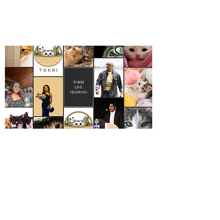
A ticket of Rs 400 includes all 3
talks and one panel discussion