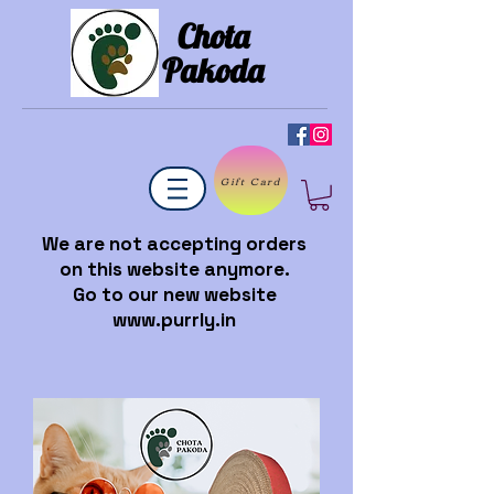
Chota
Pakoda
Gift Card
We are not accepting orders
on this website anymore.
Go to our new website
www.purrly.in