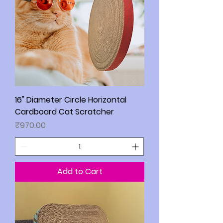
16" Diameter Circle Horizontal
Cardboard Cat Scratcher
Price
₹970.00
Add to Cart