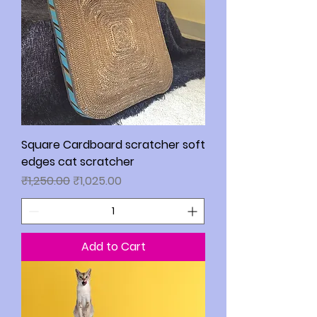
Square Cardboard scratcher soft
edges cat scratcher
Regular Price
Sale Price
₹1,250.00
₹1,025.00
Add to Cart