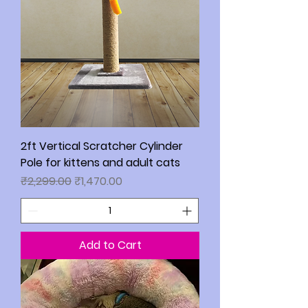
2ft Vertical Scratcher Cylinder
Pole for kittens and adult cats
Regular Price
Sale Price
₹2,299.00
₹1,470.00
Add to Cart