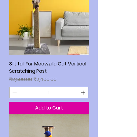
3ft tall Fur Meowzilla Cat Vertical
Scratching Post
Regular Price
Sale Price
₹2,500.00
₹2,400.00
Add to Cart