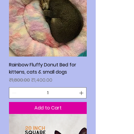
Rainbow Fluffy Donut Bed for
kittens, cats & small dogs
Regular Price
Sale Price
₹1,800.00
₹1,400.00
Add to Cart