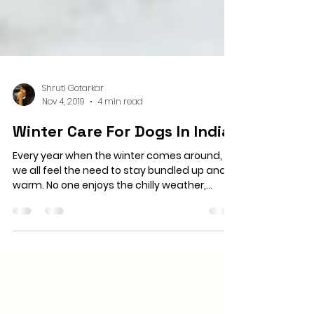
Shruti Gotarkar
Nov 4, 2019
4 min read
Winter Care For Dogs In India
Every year when the winter comes around,
we all feel the need to stay bundled up and
warm. No one enjoys the chilly weather,
shivering...