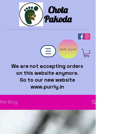
Chota
Pakoda
Gift Card
We are not accepting orders
on this website anymore.
Go to our new website
www.purrly.in
Pet Blog