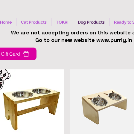
Home
Cat Products
TOKRI
Dog Products
Ready to 
We are not accepting orders on this website
Go to our new website www.purrly.in
Gift Card