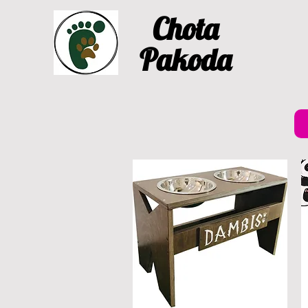
Chota
Pakoda