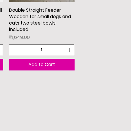
l
Double Straight Feeder
Quick View
Wooden for small dogs and
cats two steel bowls
included
Price
₹1,649.00
Add to Cart