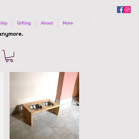
Ship
Gifting
About
More
 anymore.