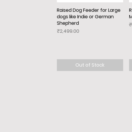
Raised Dog Feeder for Large
Quick View
R
dogs like Indie or German
M
Shepherd
R
₹
Price
₹2,499.00
Out of Stock