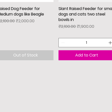
aised Dog Feeder for
Quick View
Slant Raised Feeder for smal
Quick View
edium dogs like Beagle
dogs and cats two steel
bowls in
egular Price
Sale Price
2,100.00
₹2,000.00
Regular Price
Sale Price
₹2,100.00
₹1,900.00
Out of Stock
Add to Cart