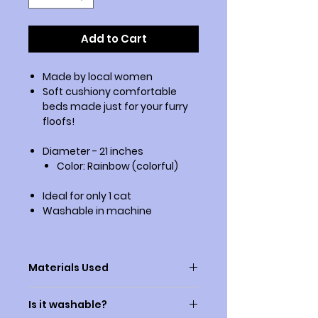
Add to Cart
Made by local women
Soft cushiony comfortable
beds made just for your furry
floofs!
Diameter - 21 inches
Color: Rainbow (colorful)
Ideal for only 1 cat
Washable in machine
Materials Used
1) The outer fabric is faux fur
Is it washable?
2) The bed is filled with synthetic