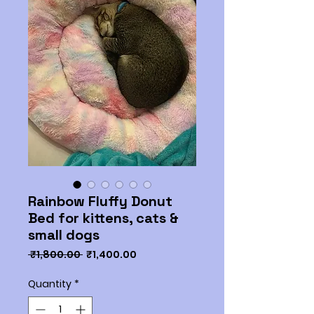
Rainbow Fluffy Donut
Bed for kittens, cats &
small dogs
Regular
Sale
 ₹1,800.00 
₹1,400.00
Price
Price
Quantity
*