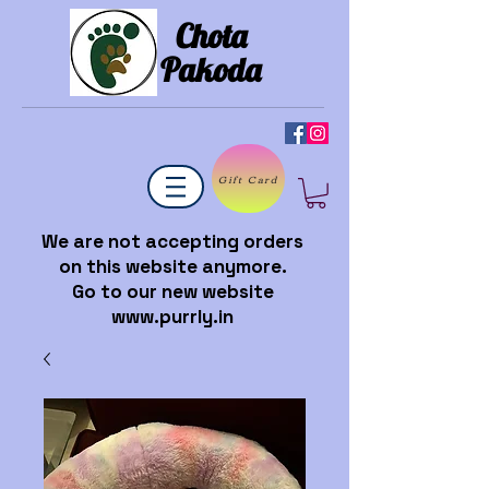
Chota
Pakoda
Gift Card
We are not accepting orders
on this website anymore.
Go to our new website
www.purrly.in