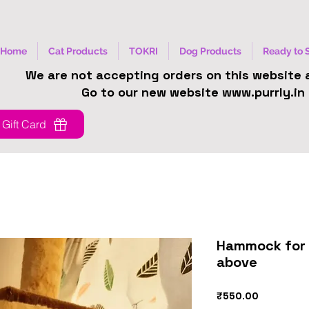
Home
Cat Products
TOKRI
Dog Products
Ready to 
We are not accepting orders on this website
Go to our new website www.purrly.in
Gift Card
Hammock for 
above
Price
₹550.00