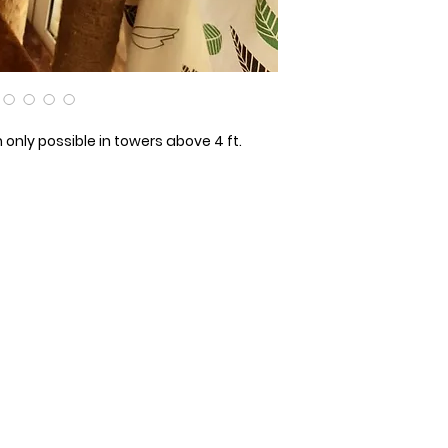
only possible in towers above 4 ft.