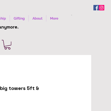
Ship
Gifting
About
More
 anymore.
big towers 5ft &