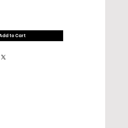
Add to Cart