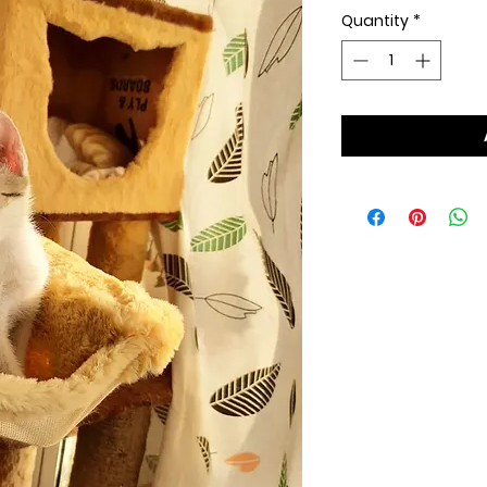
Quantity
*