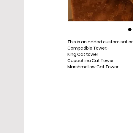
This is an added customisation 
Compatible Tower:-
King Cat tower
Capachinu Cat Tower
Marshmellow Cat Tower