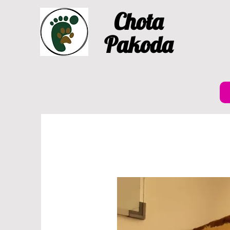
Chota
Pakoda