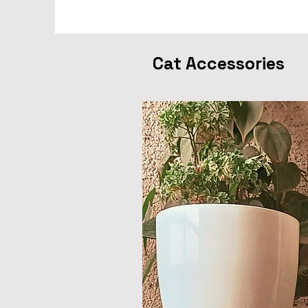
Cat Accessories