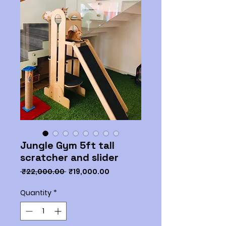
Jungle Gym 5ft tall
scratcher and slider
Regular
Sale
 ₹22,000.00 
₹19,000.00
Price
Price
Quantity
*