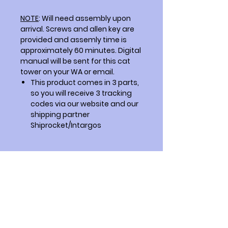
NOTE
: Will need assembly upon
arrival. Screws and allen key are
provided and assemly time is
approximately 60 minutes. Digital
manual will be sent for this cat
tower on your WA or email.
This product comes in 3 parts,
so you will receive 3 tracking
codes via our website and our
shipping partner
Shiprocket/Intargos
How to Clean?
Just like any other furniture in your
Overall finish of the product
house.
The overall finish is not perfectly
smooth because we do not use
laminates. We apply water