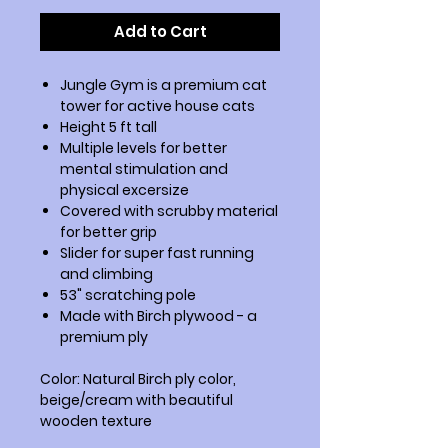
Add to Cart
Jungle Gym is a premium cat
tower for active house cats
Height 5 ft tall
Multiple levels for better
mental stimulation and
physical excersize
Covered with scrubby material
for better grip
Slider for super fast running
and climbing
53" scratching pole
Made with Birch plywood - a
premium ply
Color: Natural Birch ply color,
beige/cream with beautiful
wooden texture