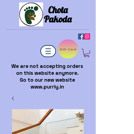
Chota
Pakoda
Gift Card
We are not accepting orders
on this website anymore.
Go to our new website
www.purrly.in