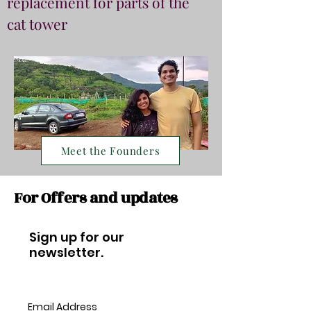
replacement for parts of the
cat tower
Meet the Founders
For Offers and updates
Sign up for our
newsletter.