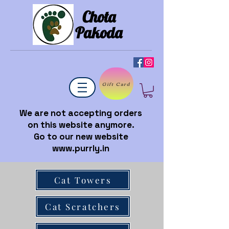
Chota
Pakoda
Gift Card
We are not accepting orders
on this website anymore.
Go to our new website
www.purrly.in
Cat Towers
Cat Scratchers