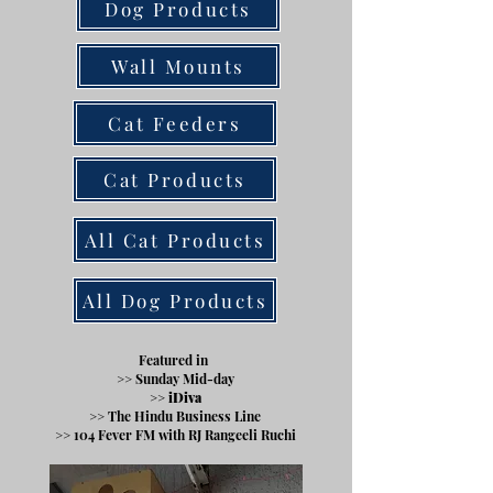
Dog Products
Wall Mounts
Cat Feeders
Cat Products
All Cat Products
All Dog Products
Featured in
>> Sunday Mid-day
>> iDiva
>> The Hindu Business Line
>> 104 Fever FM
with RJ Rangeeli Ruchi