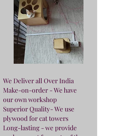
We Deliver all Over India
Make-on-order - We have
our own workshop
Superior Quality- We use
plywood for cat towers
Long-lasting - we provide