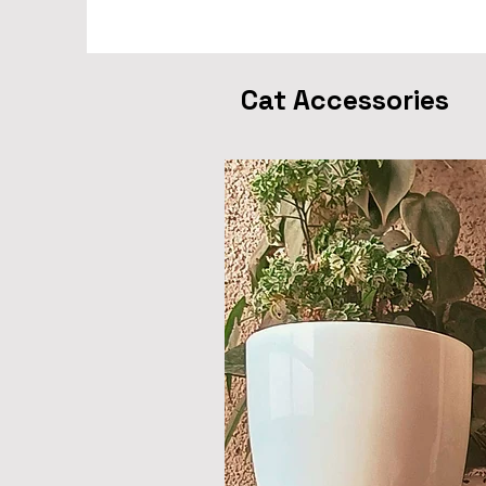
Cat Accessories