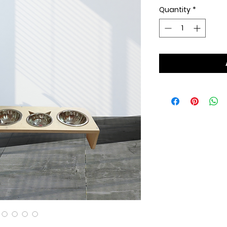
Quantity
*