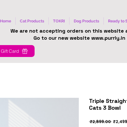
Home
Cat Products
TOKRI
Dog Products
Ready to 
We are not accepting orders on this website
Go to our new website www.purrly.in
Gift Card
Triple Straig
Cats 3 Bowl
Regula
 ₹2,899.00 
₹2,49
Price