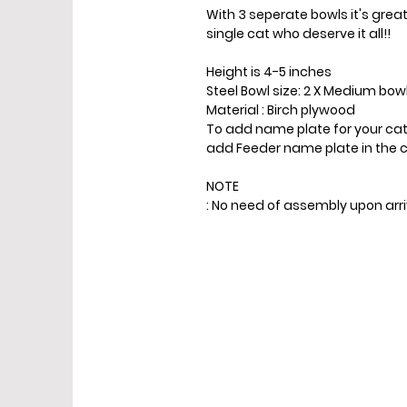
With 3 seperate bowls it's grea
single cat who deserve it all!!
Height is 4-5 inches
Steel Bowl size: 2 X Medium bow
Material : Birch plywood
To add name plate for your cat
add Feeder name plate in the c
NOTE
: No need of assembly upon ar