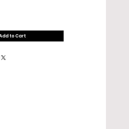
Add to Cart