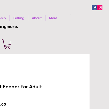
Ship
Gifting
About
More
 anymore.
ht Feeder for Adult
r
Sale
9.00
Price