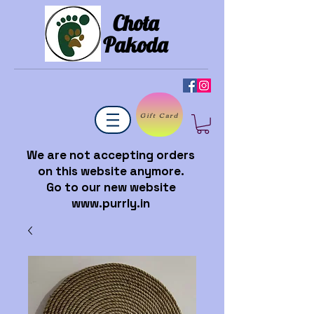
Chota
Pakoda
Gift Card
We are not accepting orders
on this website anymore.
Go to our new website
www.purrly.in