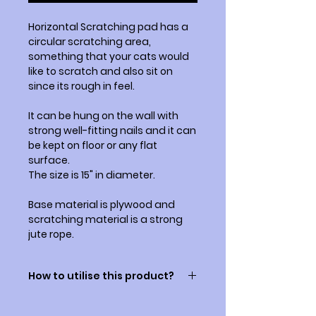
Horizontal Scratching pad has a
circular scratching area,
something that your cats would
like to scratch and also sit on
since its rough in feel.
It can be hung on the wall with
strong well-fitting nails and it can
be kept on floor or any flat
surface.
The size is 15" in diameter.
Base material is plywood and
scratching material is a strong
jute rope.
How to utilise this product?
Some cats may know