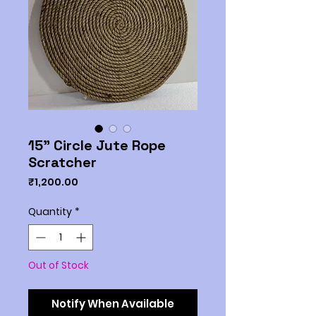
15" Circle Jute Rope
Scratcher
Price
₹1,200.00
Quantity
*
Out of Stock
Notify When Available