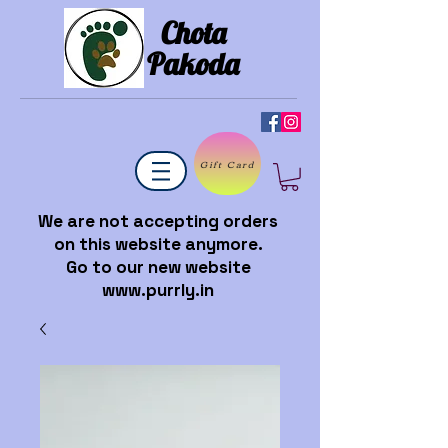
Chota
Pakoda
Gift Card
We are not accepting orders
on this website anymore.
Go to our new website
www.purrly.in