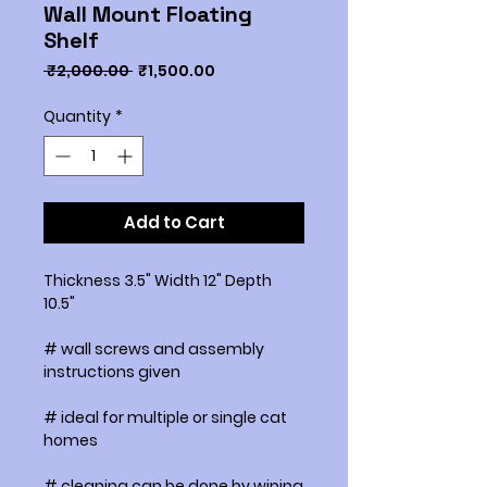
Wall Mount Floating
Shelf
Regular
Sale
 ₹2,000.00 
₹1,500.00
Price
Price
Quantity
*
Add to Cart
Thickness 3.5" Width 12" Depth
10.5"
# wall screws and assembly
instructions given
# ideal for multiple or single cat
homes
# cleaning can be done by wiping