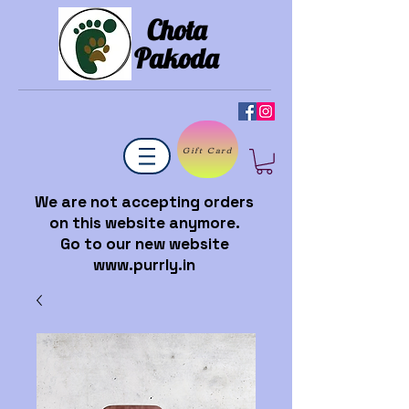
Chota
Pakoda
Gift Card
We are not accepting orders
on this website anymore.
Go to our new website
www.purrly.in