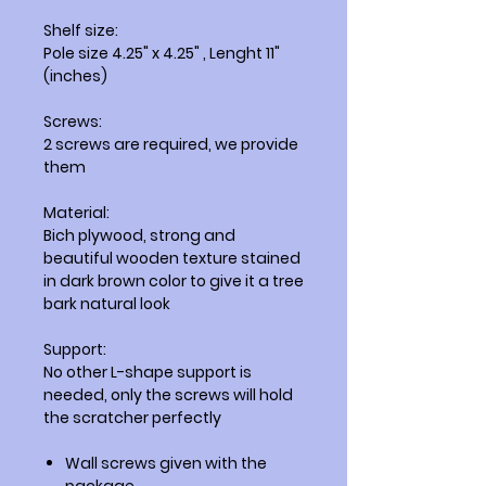
Shelf size:
Pole size 4.25" x 4.25" , Lenght 11"
(inches)
Screws:
2 screws are required, we provide
them
Material:
Bich plywood, strong and
beautiful wooden texture stained
in dark brown color to give it a tree
bark natural look
Support:
No other L-shape support is
needed, only the screws will hold
the scratcher perfectly
Wall screws given with the
package