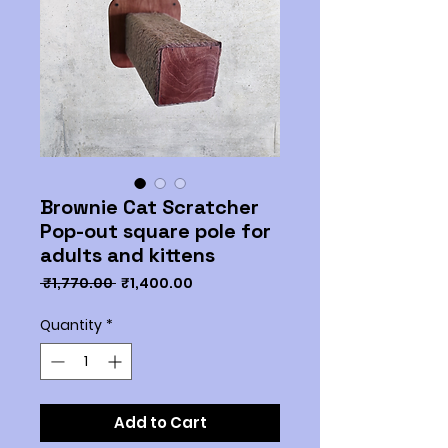
Brownie Cat Scratcher
Pop-out square pole for
adults and kittens
Regular
Sale
 ₹1,770.00 
₹1,400.00
Price
Price
Quantity
*
Add to Cart